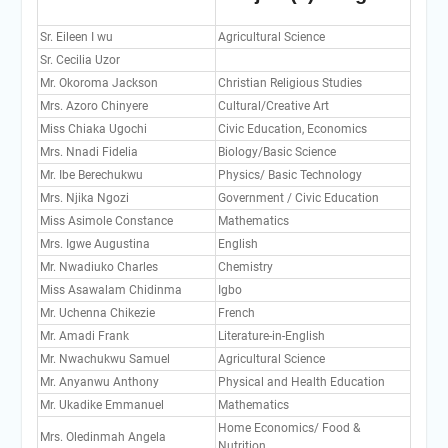
Sr. Eileen I wu
Agricultural Science
Sr. Cecilia Uzor
Mr. Okoroma Jackson
Christian Religious Studies
Mrs. Azoro Chinyere
Cultural/Creative Art
Miss Chiaka Ugochi
Civic Education, Economics
Mrs. Nnadi Fidelia
Biology/Basic Science
Mr. Ibe Berechukwu
Physics/ Basic Technology
Mrs. Njika Ngozi
Government / Civic Education
Miss Asimole Constance
Mathematics
Mrs. Igwe Augustina
English
Mr. Nwadiuko Charles
Chemistry
Miss Asawalam Chidinma
Igbo
Mr. Uchenna Chikezie
French
Mr. Amadi Frank
Literature-in-English
Mr. Nwachukwu Samuel
Agricultural Science
Mr. Anyanwu Anthony
Physical and Health Education
Mr. Ukadike Emmanuel
Mathematics
Home Economics/ Food &
Mrs. Oledinmah Angela
Nutrition