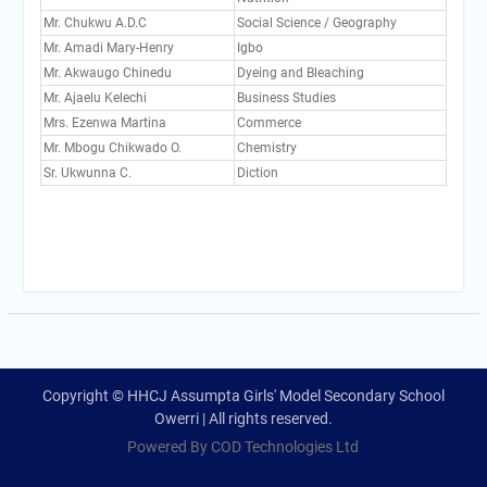
Mr. Chukwu A.D.C
Social Science / Geography
Mr. Amadi Mary-Henry
Igbo
Mr. Akwaugo Chinedu
Dyeing and Bleaching
Mr. Ajaelu Kelechi
Business Studies
Mrs. Ezenwa Martina
Commerce
Mr. Mbogu Chikwado O.
Chemistry
Sr. Ukwunna C.
Diction
Copyright © HHCJ Assumpta Girls' Model Secondary School
Owerri | All rights reserved.
Powered By COD Technologies Ltd