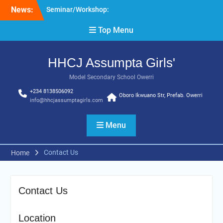
Skip
News:
Seminar/Workshop:
to
Effective Pedagogy
content
Top Menu
HHCJ Education
Seminar: Organization of
Women in Science for
HHCJ Assumpta Girls'
Developing World (South-
East Zone)
Model Secondary School Owerri
+234 8138506092
Oboro Ikwuano Str, Prefab. Owerri
info@hhcjassumptagirls.com
Menu
Contact Us
Home
Contact Us
Location