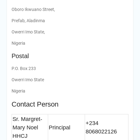
Oboro Ikwuano Street,
Prefab, Aladinma
Owerri Imo State,
Nigeria
Postal
P.O. Box 233
Owerri Imo State
Nigeria
Contact Person
Sr. Margret-
+234
Mary Noel
Principal
8068022126
HHCJ