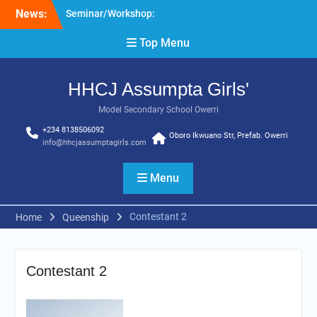
Skip
News:
Seminar/Workshop:
to
Effective Pedagogy
content
Top Menu
HHCJ Education
Seminar: Organization of
Women in Science for
HHCJ Assumpta Girls'
Developing World (South-
East Zone)
Model Secondary School Owerri
+234 8138506092
Oboro Ikwuano Str, Prefab. Owerri
info@hhcjassumptagirls.com
Menu
Contestant 2
Home
Queenship
Contestant 2