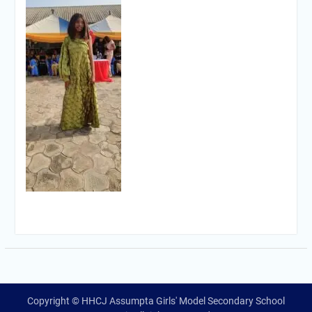
Copyright © HHCJ Assumpta Girls' Model Secondary School